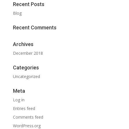
Recent Posts
Blog
Recent Comments
Archives
December 2018
Categories
Uncategorized
Meta
Log in
Entries feed
Comments feed
WordPress.org