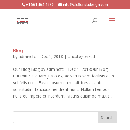
+1 561 464-1580
info@cfcfloridadesign.com
Blog
by
admincfc
|
Dec 1, 2018
|
Uncategorized
Our Blog Blog by admincfc | Dec 1, 2018Our Blog
Curabitur aliquam justo ex, ac varius sem facilisis a. In
vel felis eros. Fusce ipsum enim, ultrices at ante
sollicitudin, faucibus hendrerit nunc. Nullam tempor
nulla eu imperdiet interdum. Mauris euismod mattis...