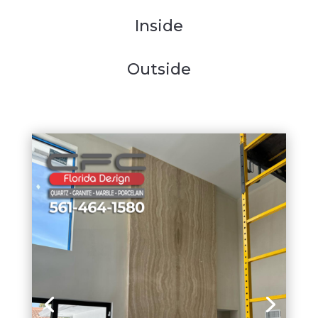
Inside
Outside