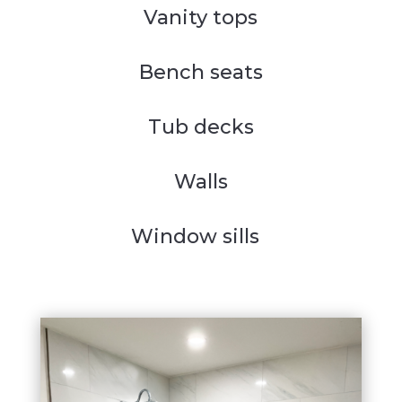
Vanity tops
Bench seats
Tub decks
Walls
Window sills