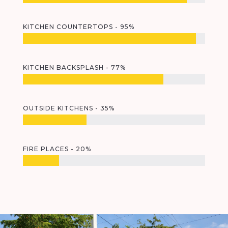
KITCHEN COUNTERTOPS - 95%
KITCHEN BACKSPLASH - 77%
OUTSIDE KITCHENS - 35%
FIRE PLACES - 20%