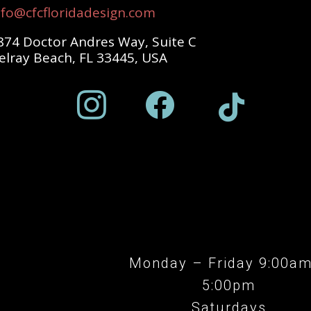
nfo@cfcfloridadesign.com
874 Doctor Andres Way, Suite C
elray Beach, FL 33445, USA



Monday – Friday 9:00a
5:00pm
Saturdays