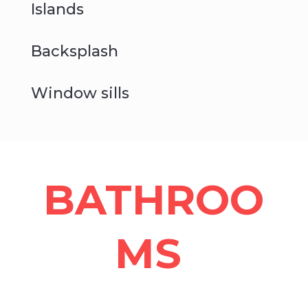
Islands
Backsplash
Window sills
BATHROO
MS