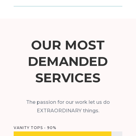
OUR MOST
DEMANDED
SERVICES
The passion for our work let us do
EXTRAORDINARY things.
VANITY TOPS - 90%