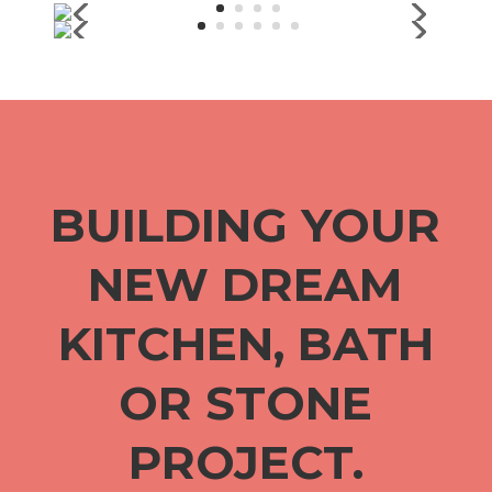
BUILDING YOUR
NEW DREAM
KITCHEN, BATH
OR STONE
PROJECT.