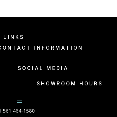
 LINKS
CONTACT INFORMATION
SOCIAL MEDIA
SHOWROOM HOURS
1 561 464-1580