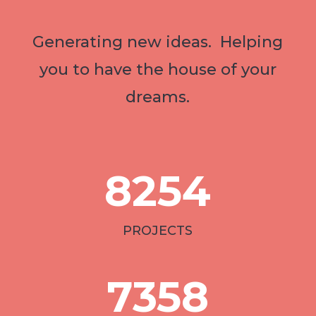
Generating new ideas. Helping
you to have the house of your
dreams.
8254
PROJECTS
7358