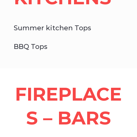
Summer kitchen Tops
BBQ Tops
FIREPLACE
S – BARS