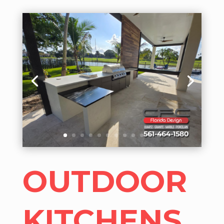
OUTDOOR
KITCHENS