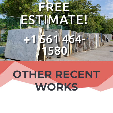
FREE
ESTIMATE!
+1 561 464-
1580
OTHER RECENT
WORKS