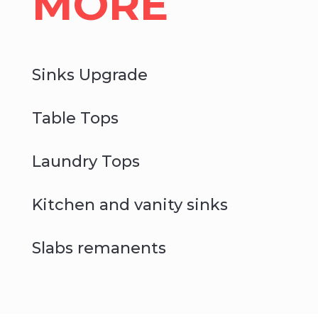
MORE
Sinks Upgrade
Table Tops
Laundry Tops
Kitchen and vanity sinks
Slabs remanents