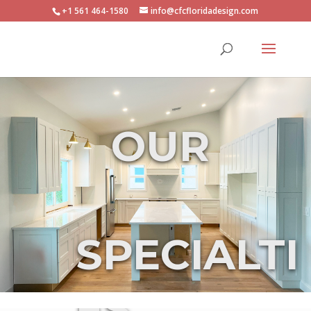
+1 561 464-1580
info@cfcfloridadesign.com
OUR
SPECIALTI
ES