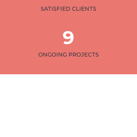
SATISFIED CLIENTS
9
ONGOING PROJECTS