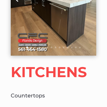
KITCHENS
Countertops