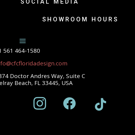
SOCIAL MEDIA
SHOWROOM HOURS
1 561 464-1580
nfo@cfcfloridadesign.com
874 Doctor Andres Way, Suite C
elray Beach, FL 33445, USA


