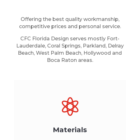
Offering the best quality workmanship,
competitive prices and personal service.
CFC Florida Design serves mostly Fort-
Lauderdale, Coral Springs, Parkland, Delray
Beach, West Palm Beach, Hollywood and
Boca Raton areas.

Materials