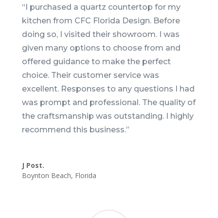
“
I purchased a quartz countertop for my
kitchen from CFC Florida Design. Before
doing so, I visited their showroom. I was
given many options to choose from and
offered guidance to make the perfect
choice. Their customer service was
excellent. Responses to any questions I had
was prompt and professional. The quality of
the craftsmanship was outstanding. I highly
recommend this business.
”
J Post.
Boynton Beach
,
Florida