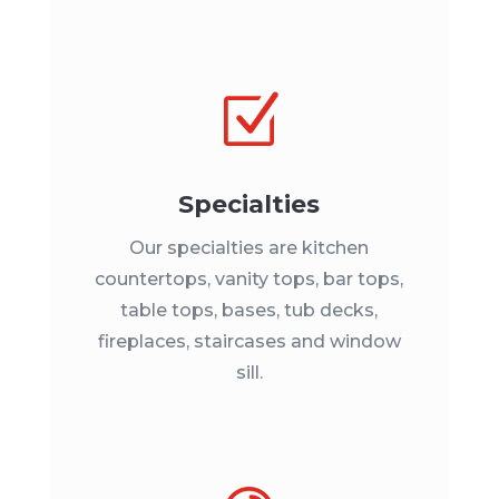
Z
Specialties
Our specialties are kitchen
countertops, vanity tops, bar tops,
table tops, bases, tub decks,
fireplaces, staircases and window
sill.