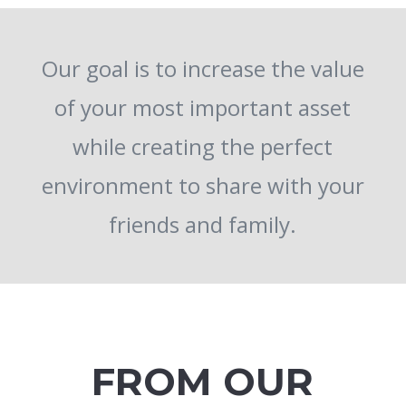
Our goal is to increase the value
of your most important asset
while creating the perfect
environment to share with your
friends and family.
FROM OUR