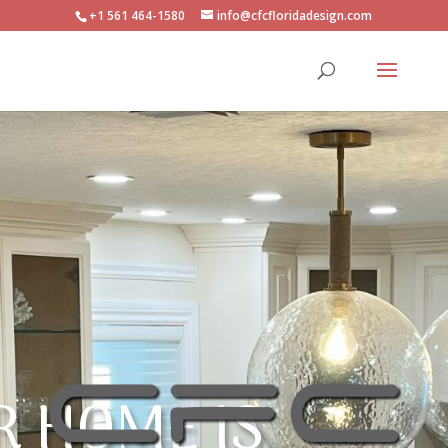
+1 561 464-1580
info@cfcfloridadesign.com
R HOME IS