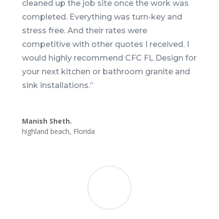
cleaned up the job site once the work was
completed. Everything was turn-key and
stress free. And their rates were
competitive with other quotes I received. I
would highly recommend CFC FL Design for
your next kitchen or bathroom granite and
sink installations.
”
Manish Sheth.
highland beach
,
Florida