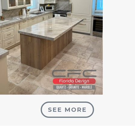
SEE MORE