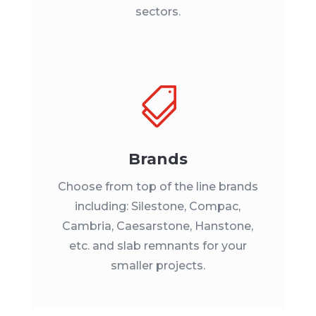
sectors.

Brands
Choose from top of the line brands
including: Silestone, Compac,
Cambria, Caesarstone, Hanstone,
etc. and slab remnants for your
smaller projects.