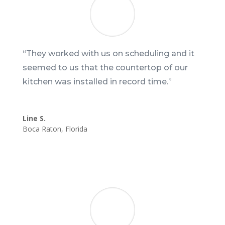
“They worked with us on scheduling and it
seemed to us that the countertop of our
kitchen was installed in record time.”
Line S.
Boca Raton
,
Florida