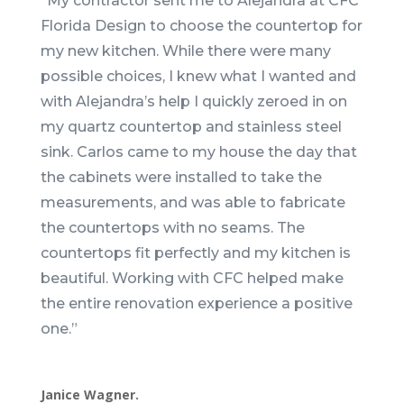
“
My contractor sent me to Alejandra at CFC
Florida Design to choose the countertop for
my new kitchen. While there were many
possible choices, I knew what I wanted and
with Alejandra’s help I quickly zeroed in on
my quartz countertop and stainless steel
sink. Carlos came to my house the day that
the cabinets were installed to take the
measurements, and was able to fabricate
the countertops with no seams. The
countertops fit perfectly and my kitchen is
beautiful. Working with CFC helped make
the entire renovation experience a positive
one.
”
Janice Wagner.