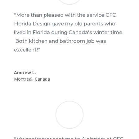
“More than pleased with the service CFC
Florida Design gave my old parents who
lived in Florida during Canada's winter time.
Both kitchen and bathroom job was
excellent!”
Andrew L.
Montreal
,
Canada