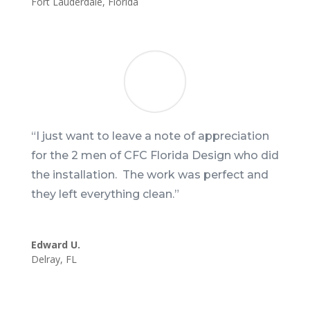
Fort Lauderdale
,
Florida
“I just want to leave a note of appreciation
for the 2 men of CFC Florida Design who did
the installation. The work was perfect and
they left everything clean.”
Edward U.
Delray
,
FL