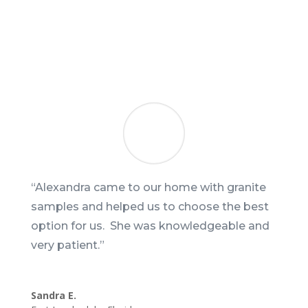
“Alexandra came to our home with granite
samples and helped us to choose the best
option for us. She was knowledgeable and
very patient.”
Sandra E.