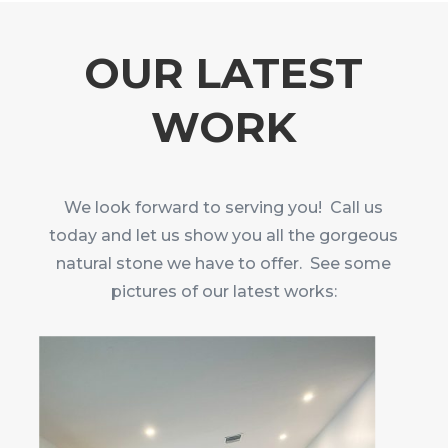
OUR LATEST
WORK
We look forward to serving you! Call us
today and let us show you all the gorgeous
natural stone we have to offer. See some
pictures of our latest works: