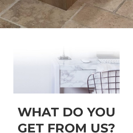
WHAT DO YOU
GET FROM US?