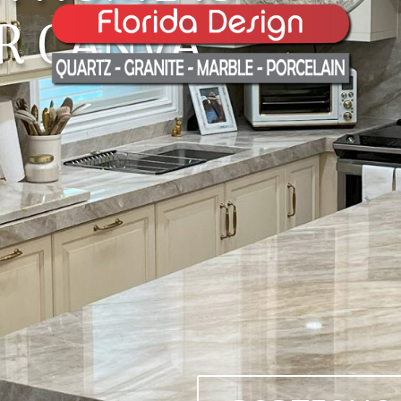
R CANVA