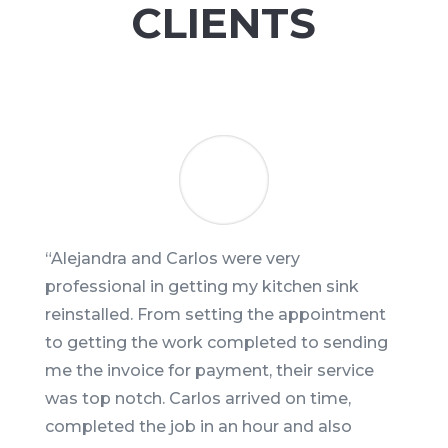
CLIENTS
“
Alejandra and Carlos were very
professional in getting my kitchen sink
reinstalled. From setting the appointment
to getting the work completed to sending
me the invoice for payment, their service
was top notch. Carlos arrived on time,
completed the job in an hour and also