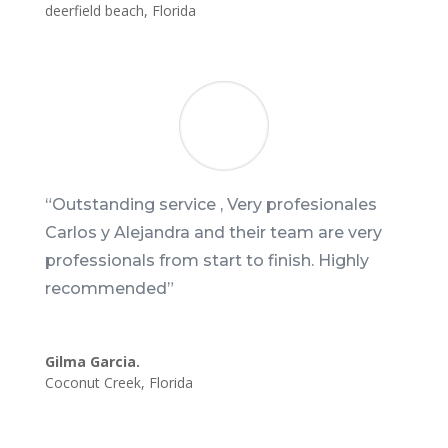
deerfield beach
,
Florida
“
Outstanding service , Very profesionales
Carlos y Alejandra and their team are very
professionals from start to finish. Highly
recommended
”
Gilma Garcia.
Coconut Creek
,
Florida