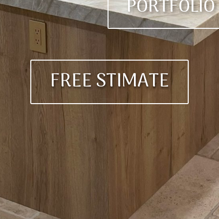
PORTFOLIO
FREE STIMATE