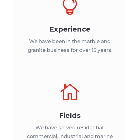

Experience
We have been in the marble and
granite business for over 15 years.

Fields
We have served residential,
commercial, industrial and marine