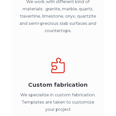
We work with different kind of
materials: granite, marble, quartz,
travertine, limestone, onyx, quartzite
and semi-precious slab surfaces and
countertops.

Custom fabrication
We specialize in custom fabrication.
Templates are taken to customize
your project